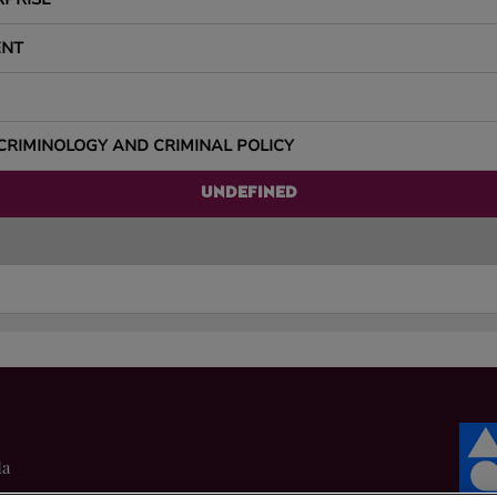
ENT
CRIMINOLOGY AND CRIMINAL POLICY
UNDEFINED
da