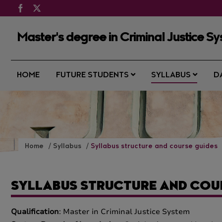
Master's degree in Criminal Justice S
HOME
FUTURE STUDENTS
SYLLABUS
D
Home
Syllabus
Syllabus structure and course guides
SYLLABUS STRUCTURE AND COU
Qualification
: Master in Criminal Justice System