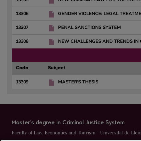
13306
GENDER VIOLENCE: LEGAL TREATM
13307
PENAL SANCTIONS SYSTEM
13308
NEW CHALLENGES AND TRENDS IN 
Code
Subject
13309
MASTER'S THESIS
Master's degree in Criminal Justice System
Faculty of Law, Economics and Tourism - Universitat de Llei