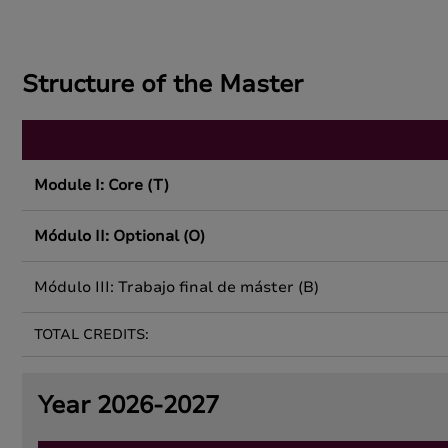
Structure of the Master
Module I: Core (T)
Módulo II: Optional (O)
Módulo III: Trabajo final de máster (B)
TOTAL CREDITS:
Year 2026-2027