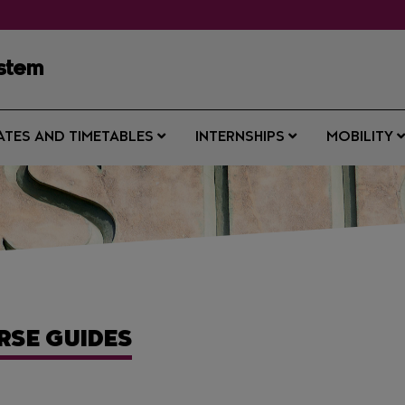
ystem
ATES AND TIMETABLES
INTERNSHIPS
MOBILITY
RSE GUIDES