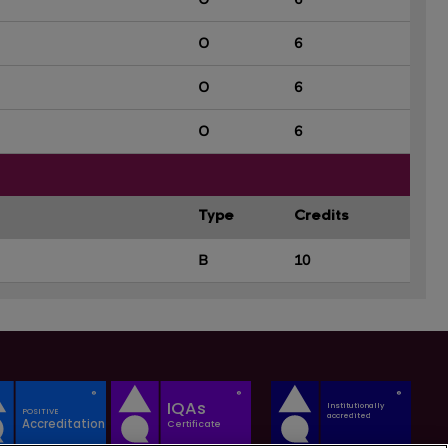
O
6
O
6
O
6
Type
Credits
B
10