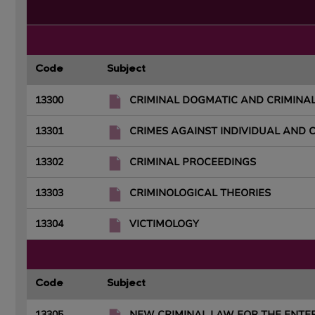
Code
Subject
13300
CRIMINAL DOGMATIC AND CRIMINAL
13301
CRIMES AGAINST INDIVIDUAL AND 
13302
CRIMINAL PROCEEDINGS
13303
CRIMINOLOGICAL THEORIES
13304
VICTIMOLOGY
Code
Subject
13305
NEW CRIMINAL LAW FOR THE ENTE