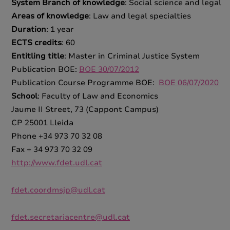
System Branch of knowledge
: Social science and legal
Areas of knowledge
: Law and legal specialties
Duration
: 1 year
ECTS credits
: 60
Entitling title
: Master in Criminal Justice System
Publication BOE:
BOE 30/07/2012
Publication Course Programme BOE:
BOE 06/07/2020
School
: Faculty of Law and Economics
Jaume II Street, 73 (Cappont Campus)
CP 25001 Lleida
Phone +34 973 70 32 08
Fax + 34 973 70 32 09
http://www.fdet.udl.cat
fdet.coordmsjp@udl.cat
fdet.secretariacentre@udl.cat