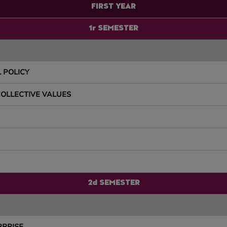
FIRST YEAR
1r SEMESTER
 POLICY
COLLECTIVE VALUES
2d SEMESTER
RPRISE