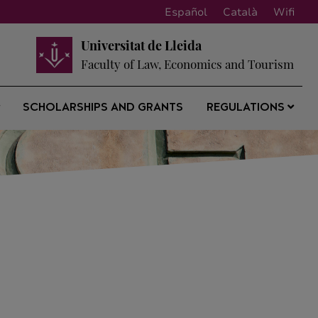
Español
Català
Wifi
Universitat de Lleida
Faculty of Law, Economics and Tourism
SCHOLARSHIPS AND GRANTS
REGULATIONS