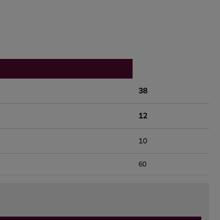
38
12
10
60