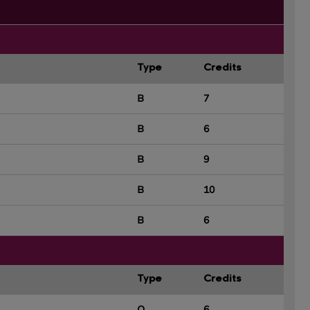
Type
Credits
B
7
B
6
B
9
B
10
B
6
Type
Credits
O
6